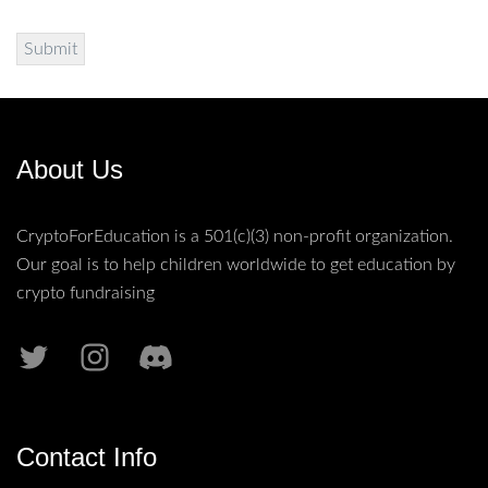
About Us
CryptoForEducation is a 501(c)(3) non-profit organization.
Our goal is to help children worldwide to get education by
crypto fundraising
Contact Info