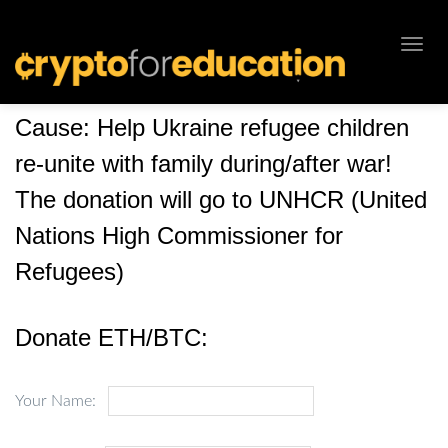
Toggl
navig
Cause: Help Ukraine refugee children
re-unite with family during/after war!
The donation will go to UNHCR (United
Nations High Commissioner for
Refugees)
Donate ETH/BTC:
Your Name: