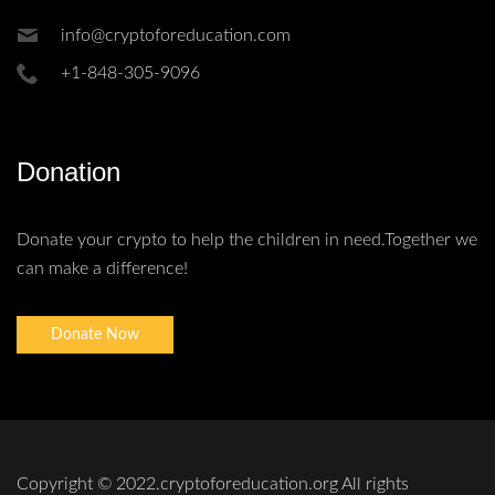
info@cryptoforeducation.com
+1-848-305-9096
Donation
Donate your crypto to help the children in need.Together we
can make a difference!
Donate Now
Copyright © 2022.cryptoforeducation.org All rights