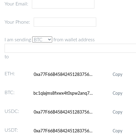
Your Email:
Your Phone:
I am sending
from wallet address
to
ETH:
Copy
BTC:
Copy
USDC:
Copy
USDT:
Copy